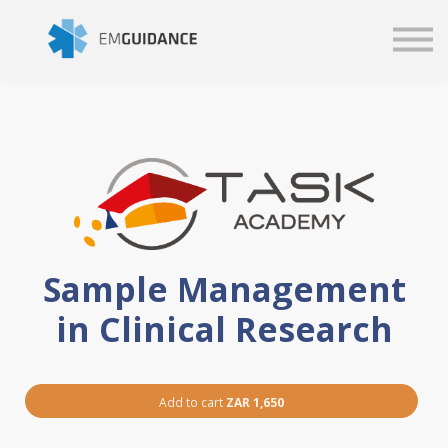
Script
Business solutions
Blog
Sign in
Sample Management
in Clinical Research
Add to cart
ZAR 1,650