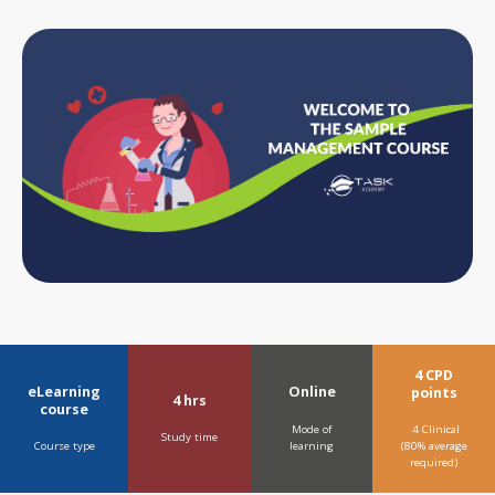
4 CPD
eLearning
Online
points
4 hrs
course
Mode of
4 Clinical
Study time
learning
Course type
(80% average
required)