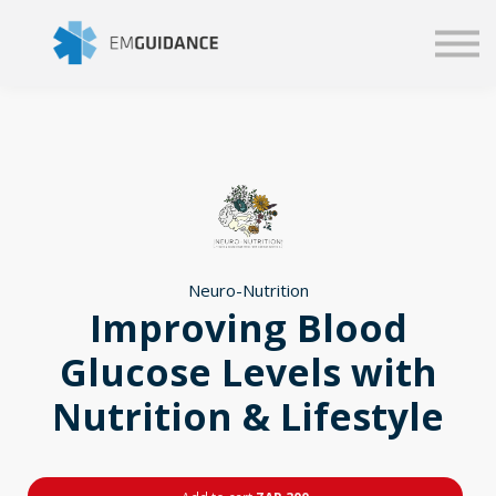
Script
Business solutions
Blog
Sign in
Neuro-Nutrition
Improving Blood
Glucose Levels with
Nutrition & Lifestyle