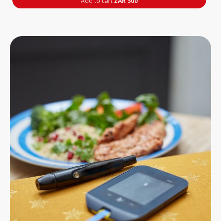
Add to cart
ZAR 300