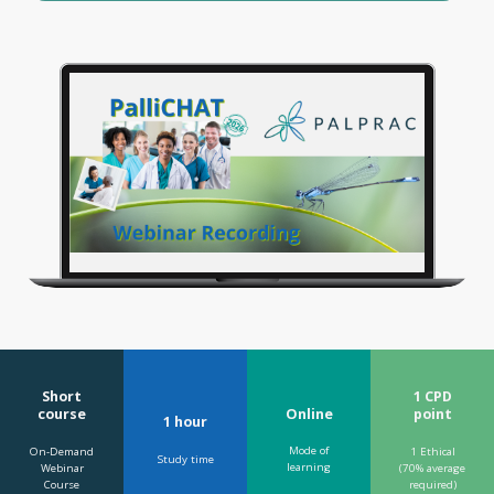
Short
1 CPD
Online
course
point
1 hour
Mode of
On-Demand
1 Ethical
Study time
learning
Webinar
(70% average
Course
required)