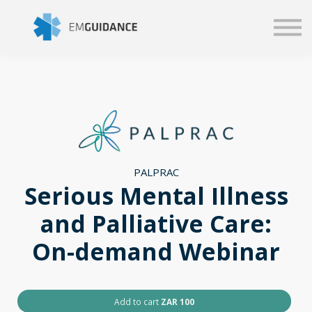
Script
Business solutions
Blog
Sign in
PALPRAC
Serious Mental Illness
and Palliative Care:
On-demand Webinar
Add to cart
ZAR 100