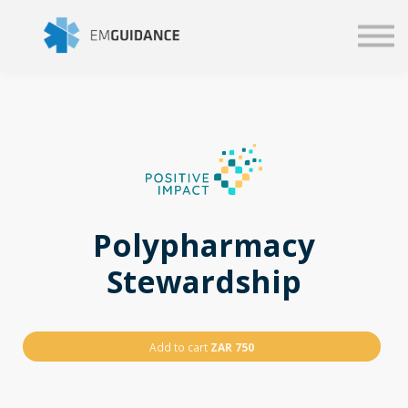
Script
Business solutions
Blog
Sign in
Polypharmacy
Stewardship
Add to cart
ZAR 750