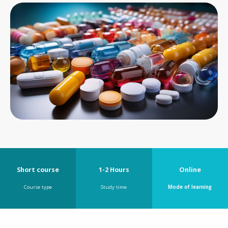
Short course
1-2 Hours
Online
Course type
Study time
Mode of learning