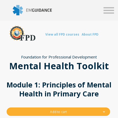
Script
Business solutions
Blog
Sign in
View all FPD courses
About FPD
Foundation for Professional Development
Mental Health Toolkit
Module 1: Principles of Mental
Health in Primary Care
Add to cart