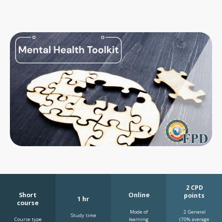
2 CPD
Short
Online
points
1 hr
course
Mode of
2 General
Study time
learning
Course type
(70% average