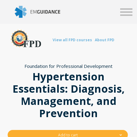
Script
Business solutions
Blog
Sign in
View all FPD courses
About FPD
Foundation for Professional Development
Hypertension
Essentials: Diagnosis,
Management, and
Prevention
Add to cart