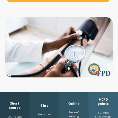
6 CPD
Short
Online
points
6 hrs
course
Mode of
6 Clinical
Study time
learning
Course type
(70% average