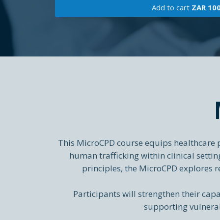
Add to cart
ZAR 10
This MicroCPD course equips healthcare pr
human trafficking within clinical sett
principles, the MicroCPD explores r
Participants will strengthen their capa
supporting vulnerab