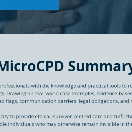
0
MicroCPD Summar
ofessionals with the knowledge and practical tools to re
ings. Drawing on real-world case examples, evidence-bas
ed flags, communication barriers, legal obligations, and 
city to provide ethical, survivor-centred care and fulfil th
le individuals who may otherwise remain invisible in th