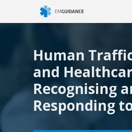
Human Traffi
and Healthcar
Recognising 
Responding to