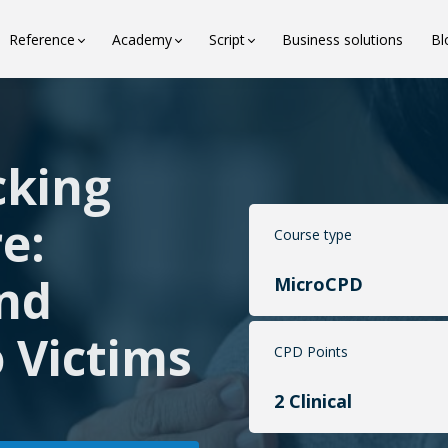
Reference
Academy
Script
Business solutions
Bl
cking
e:
Course type
and
MicroCPD
 Victims
CPD Points
2 Clinical