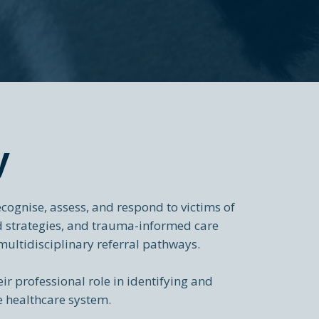
y
cognise, assess, and respond to victims of
ed strategies, and trauma-informed care
multidisciplinary referral pathways.
eir professional role in identifying and
e healthcare system.