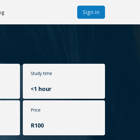
Sign in
og
Study time
<1 hour
Price
R100