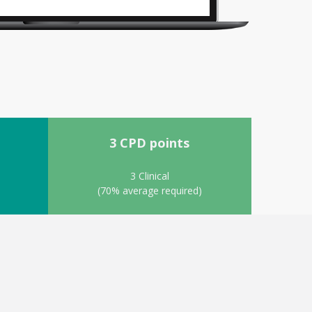
3 CPD points
3 Clinical
(70% average required)