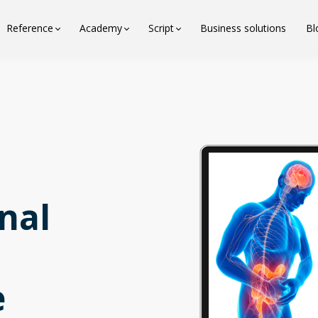
Reference
Academy
Script
Business solutions
Bl
nal
e