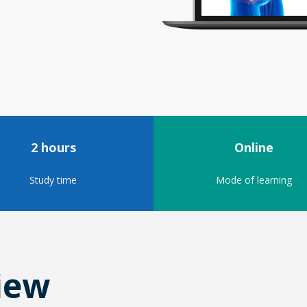
2 hours
Online
Study time
Mode of learning
iew