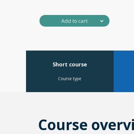
Add to cart
Short course
Course type
Course overv