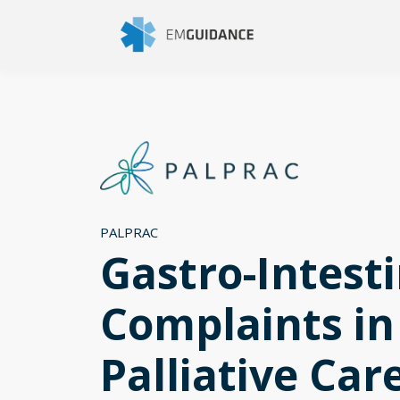
PALPRAC
Gastro-Intesti
Complaints in
Palliative Car