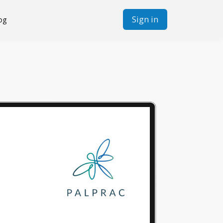
Sign in
og