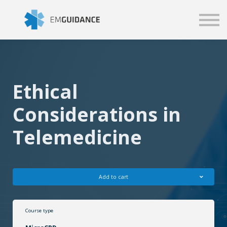
Script
Business solutions
Blog
Sign in
Ethical
Considerations in
Telemedicine
Add to cart
Course type