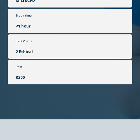
MicroCPD
Study time
<1 hour
CPD Points
2 Ethical
Price
R200