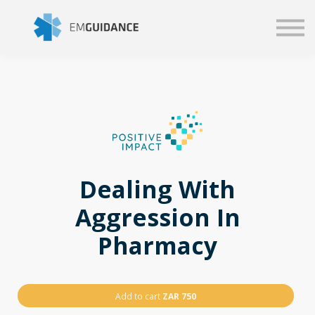
Script
Business solutions
Blog
Sign in
Dealing With
Aggression In
Pharmacy
Add to cart
ZAR 750