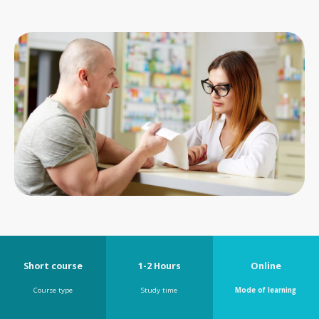
Short course
1-2 Hours
Online
Course type
Study time
Mode of learning