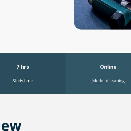
7 hrs
Online
Study time
Mode of learning
iew