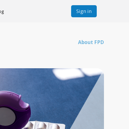
Sign in
og
About FPD