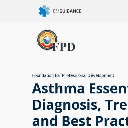
Foundation for Professional Development
Asthma Essent
Diagnosis, Tr
and Best Prac