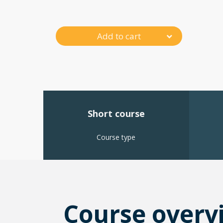
Add to cart
Short course
Course type
Course overv