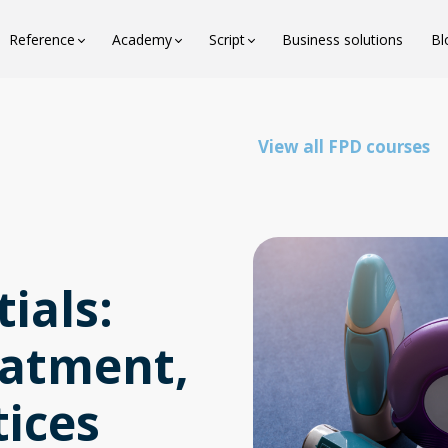
Reference
Academy
Script
Business solutions
Bl
View all FPD courses
ials:
eatment,
tices