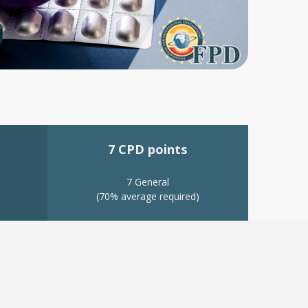
7 CPD points
7 General
(70% average required)