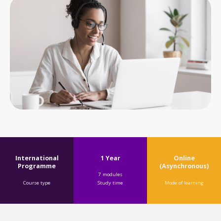
1 Year
International
Online
Programme
(Asynchronous)
7 modules
Course type
Mode of learning
Study time