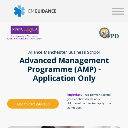
Script
Business solutions
Blog
Sign in
Alliance Manchester Business School
Advanced Management
Programme (AMP) -
Application Only
Important:
This payment covers
your application fee only.
Additional course fees apply upon
Add to cart
ZAR 150
admission.