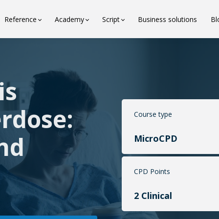
Reference
Academy
Script
Business solutions
Bl
is
erdose:
Course type
nd
MicroCPD
CPD Points
2 Clinical