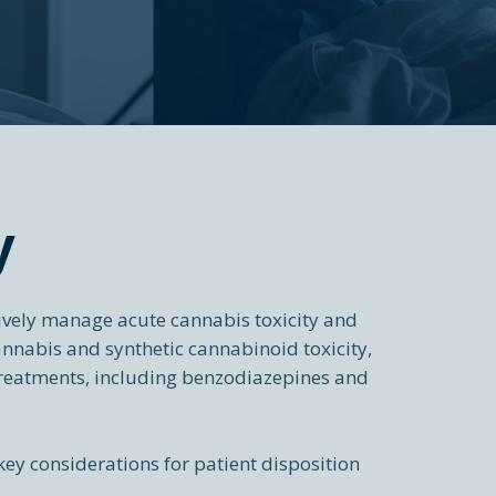
y
ively manage acute cannabis toxicity and
annabis and synthetic cannabinoid toxicity,
reatments, including benzodiazepines and
key considerations for patient disposition