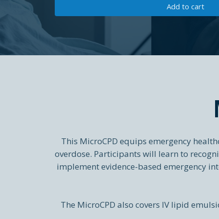
Add to cart
This MicroCPD equips emergency healthca
overdose. Participants will learn to recog
implement evidence-based emergency inte
The MicroCPD also covers IV lipid emulsio