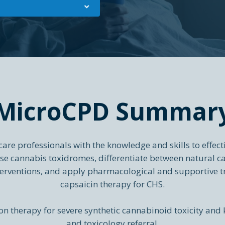
MicroCPD Summar
re professionals with the knowledge and skills to effect
nise cannabis toxidromes, differentiate between natural c
rventions, and apply pharmacological and supportive t
capsaicin therapy for CHS.
n therapy for severe synthetic cannabinoid toxicity and 
and toxicology referral.