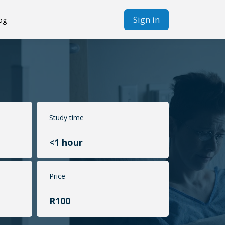
Sign in
og
Study time
<1 hour
Price
R100