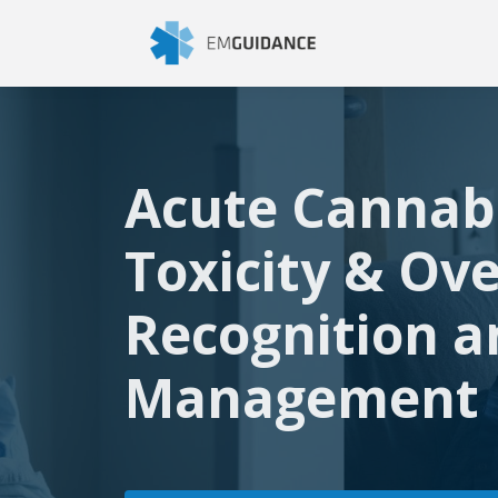
Acute Cannab
Toxicity & Ov
Recognition a
Management